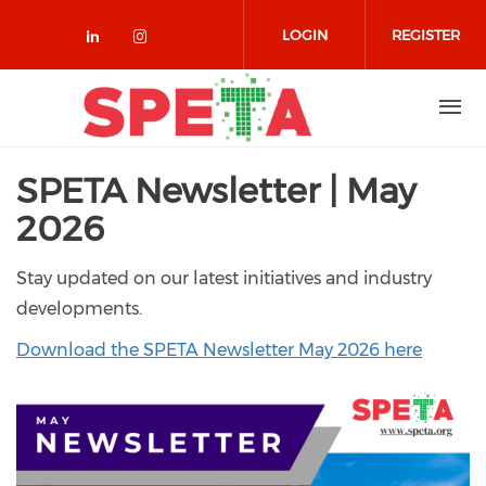
Skip to main content
LOGIN
REGISTER
Check our social media on linked
Check our social media on in
SPETA Newsletter | May
2026
Stay updated on our latest initiatives and industry
developments.
Download the SPETA Newsletter May 2026 here