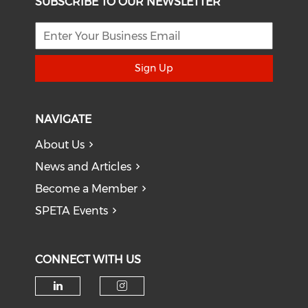
SUBSCRIBE TO OUR NEWSLETTER
Sign Up
NAVIGATE
About Us
News and Articles
Become a Member
SPETA Events
CONNECT WITH US
Check our social media on li
Check our social medi