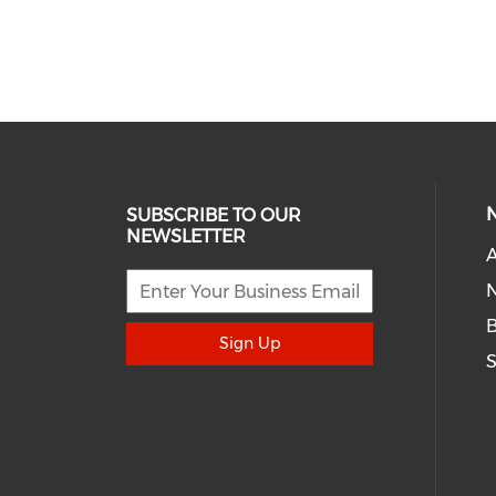
SUBSCRIBE TO OUR
NEWSLETTER
A
N
Sign Up
S