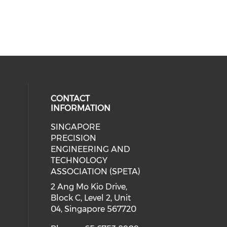
CONTACT
INFORMATION
SINGAPORE
ial media on linkedin (opens in a
 social media on instagram (opens
PRECISION
ENGINEERING AND
TECHNOLOGY
ASSOCIATION (SPETA)
2 Ang Mo Kio Drive,
Block C, Level 2, Unit
04, Singapore 567720