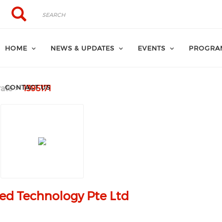
Search
Search
HOME
NEWS & UPDATES
EVENTS
PROGRA
CONTACT US
ate
1395171
ed Technology Pte Ltd