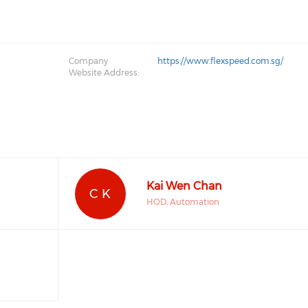
Company
https://www.flexspeed.com.sg/
Website Address:
Kai Wen Chan
C K
HOD, Automation