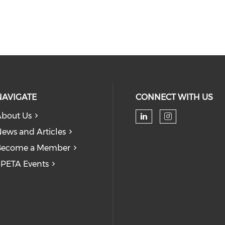
NAVIGATE
CONNECT WITH US
bout Us
Check our soc
Check our
ews and Articles
Become a Member
PETA Events