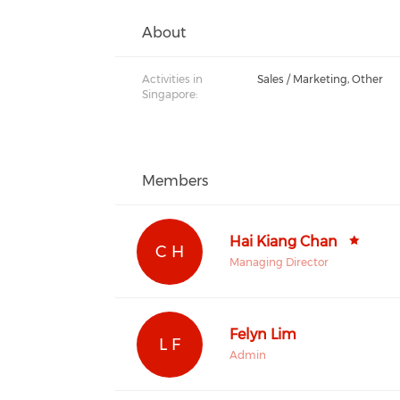
About
Activities in
Sales / Marketing, Other
Singapore:
Members
Hai Kiang Chan
C H
Managing Director
Felyn Lim
L F
Admin