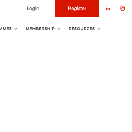
Login
Register
Check o
Che
MMES
MEMBERSHIP
RESOURCES