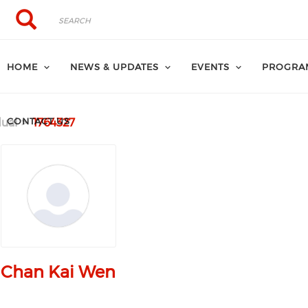
Search
Search
HOME
NEWS & UPDATES
EVENTS
PROGRA
CONTACT US
dual
1764327
Chan Kai Wen