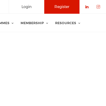
Login
Register
Check o
Che
MMES
MEMBERSHIP
RESOURCES