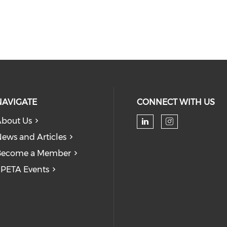
NAVIGATE
CONNECT WITH US
bout Us
Check our soc
Check our
ews and Articles
Become a Member
PETA Events