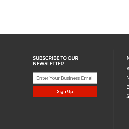
SUBSCRIBE TO OUR
NEWSLETTER
A
N
Sign Up
S