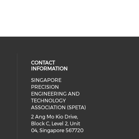
CONTACT
INFORMATION
SINGAPORE
ial media on linkedin (opens in a
 social media on instagram (opens
PRECISION
ENGINEERING AND
TECHNOLOGY
ASSOCIATION (SPETA)
2 Ang Mo Kio Drive,
Block C, Level 2, Unit
04, Singapore 567720