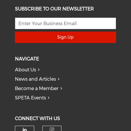
SUBSCRIBE TO OUR NEWSLETTER
Sign Up
NAVIGATE
About Us
News and Articles
Become a Member
SPETA Events
CONNECT WITH US