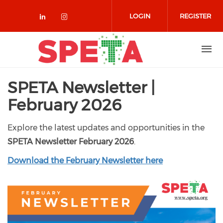
Skip to main content
LOGIN
REGISTER
Check our social media on linked
Check our social media on in
SPETA Newsletter |
February 2026
Explore the latest updates and opportunities in the
SPETA Newsletter February 2026
.
Download the February Newsletter here