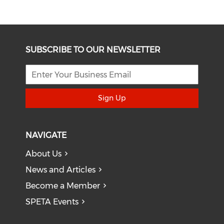
SUBSCRIBE TO OUR NEWSLETTER
Sign Up
NAVIGATE
About Us
News and Articles
Become a Member
SPETA Events