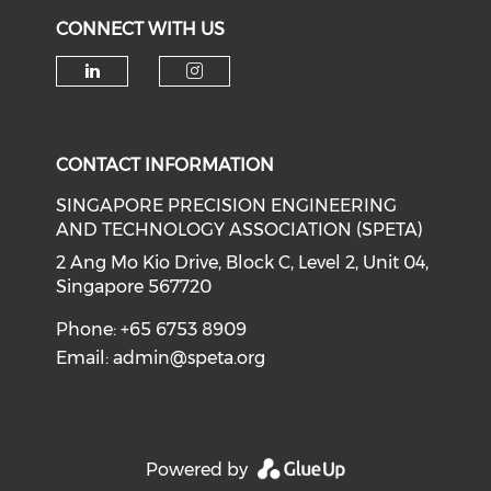
CONNECT WITH US
Check our social media on li
Check our social medi
CONTACT INFORMATION
SINGAPORE PRECISION ENGINEERING
AND TECHNOLOGY ASSOCIATION (SPETA)
2 Ang Mo Kio Drive, Block C, Level 2, Unit 04,
Singapore 567720
Phone: +65 6753 8909
Email:
admin@speta.org
Powered by