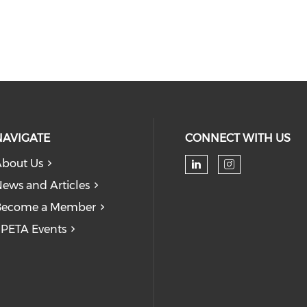
NAVIGATE
CONNECT WITH US
bout Us
Check our soc
Check our
ews and Articles
Become a Member
PETA Events