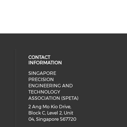
CONTACT
INFORMATION
SINGAPORE
ial media on linkedin (opens in a
 social media on instagram (opens
PRECISION
ENGINEERING AND
TECHNOLOGY
ASSOCIATION (SPETA)
2 Ang Mo Kio Drive,
Block C, Level 2, Unit
04, Singapore 567720