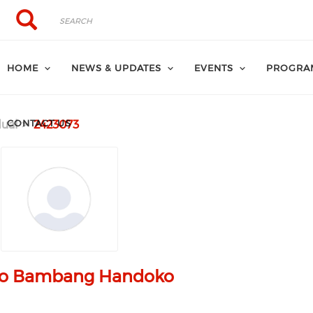
Search
Search
HOME
NEWS & UPDATES
EVENTS
PROGRA
CONTACT US
dual
2423073
jo Bambang Handoko