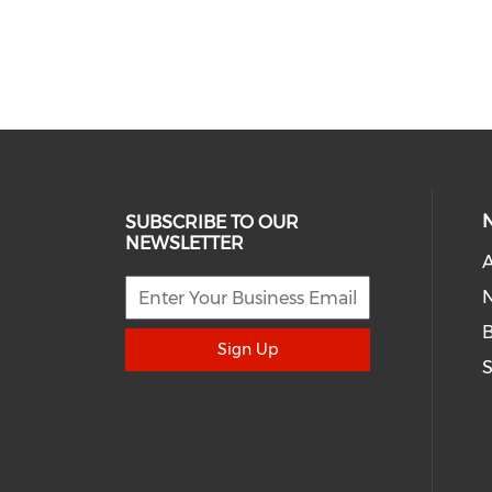
SUBSCRIBE TO OUR
NEWSLETTER
A
N
Sign Up
S