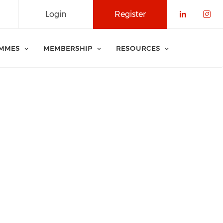
Login
Register
Check o
Che
MMES
MEMBERSHIP
RESOURCES