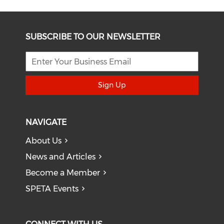
SUBSCRIBE TO OUR NEWSLETTER
Sign Up
NAVIGATE
About Us
News and Articles
Become a Member
SPETA Events