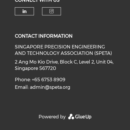
CONNECT WITH US
Check our social media on li
Check our social medi
CONTACT INFORMATION
SINGAPORE PRECISION ENGINEERING
AND TECHNOLOGY ASSOCIATION (SPETA)
2 Ang Mo Kio Drive, Block C, Level 2, Unit 04,
Singapore 567720
Phone: +65 6753 8909
Email:
admin@speta.org
Powered by