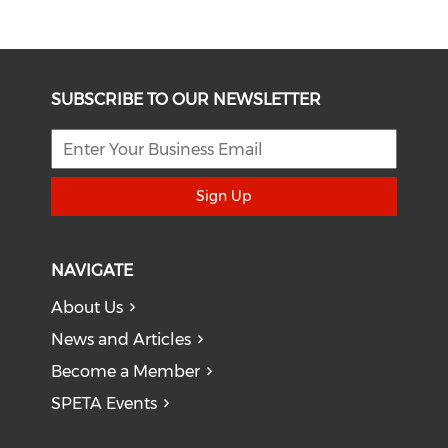
SUBSCRIBE TO OUR NEWSLETTER
Sign Up
NAVIGATE
About Us
News and Articles
Become a Member
SPETA Events