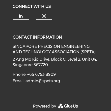
CONNECT WITH US
Check our social media on li
Check our social medi
CONTACT INFORMATION
SINGAPORE PRECISION ENGINEERING
AND TECHNOLOGY ASSOCIATION (SPETA)
2 Ang Mo Kio Drive, Block C, Level 2, Unit 04,
Singapore 567720
Phone: +65 6753 8909
Email:
admin@speta.org
Powered by