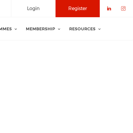
Login
Register
Check o
Che
MMES
MEMBERSHIP
RESOURCES