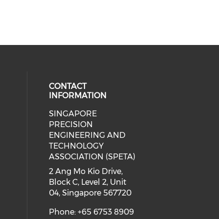
CONTACT
INFORMATION
SINGAPORE
ial media on linkedin (opens in a
 social media on instagram (opens
PRECISION
ENGINEERING AND
TECHNOLOGY
ASSOCIATION (SPETA)
2 Ang Mo Kio Drive,
Block C, Level 2, Unit
04, Singapore 567720
Phone: +65 6753 8909