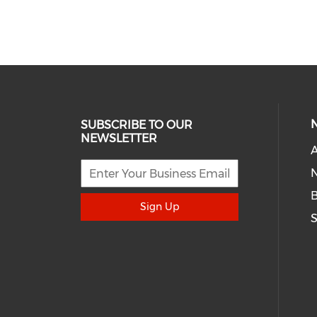
SUBSCRIBE TO OUR
NEWSLETTER
A
N
Sign Up
S