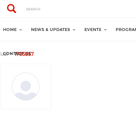
Search
Search
HOME
NEWS & UPDATES
EVENTS
PROGRA
CONTACT US
dual
1785357