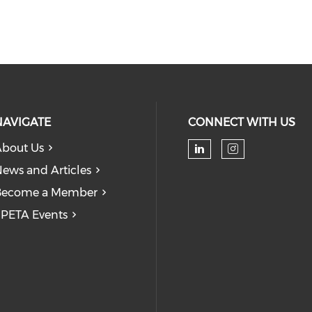
NAVIGATE
CONNECT WITH US
bout Us
Check our soc
Check our
ews and Articles
Become a Member
PETA Events