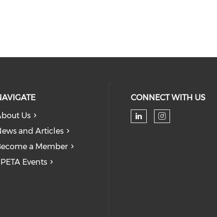
NAVIGATE
CONNECT WITH US
bout Us
Check our soc
Check our
ews and Articles
Become a Member
PETA Events