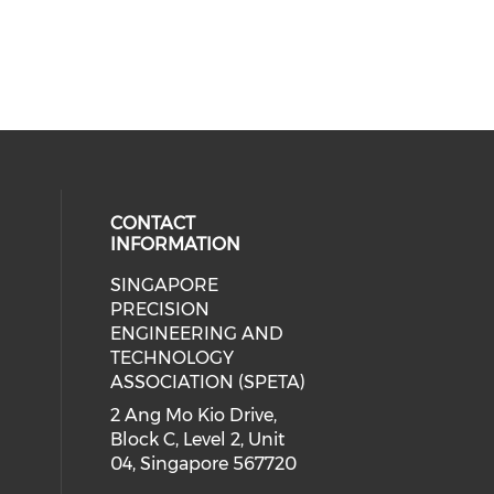
CONTACT
INFORMATION
SINGAPORE
ial media on linkedin (opens in a
 social media on instagram (opens
PRECISION
ENGINEERING AND
TECHNOLOGY
ASSOCIATION (SPETA)
2 Ang Mo Kio Drive,
Block C, Level 2, Unit
04, Singapore 567720