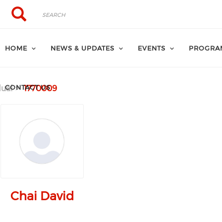
Search
Search
HOME
NEWS & UPDATES
EVENTS
PROGRA
CONTACT US
dual
1770009
Chai David