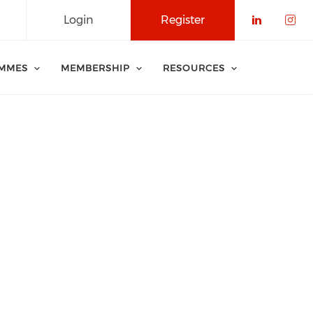
Login
Register
Check o
Che
MMES
MEMBERSHIP
RESOURCES