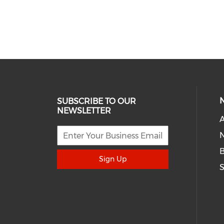
SUBSCRIBE TO OUR
NEWSLETTER
A
N
Sign Up
S