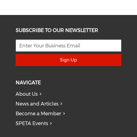
SUBSCRIBE TO OUR NEWSLETTER
Sign Up
NAVIGATE
About Us
News and Articles
Become a Member
SPETA Events