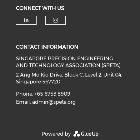
CONNECT WITH US
Check our social media on li
Check our social medi
CONTACT INFORMATION
SINGAPORE PRECISION ENGINEERING
AND TECHNOLOGY ASSOCIATION (SPETA)
2 Ang Mo Kio Drive, Block C, Level 2, Unit 04,
Singapore 567720
Phone: +65 6753 8909
Email:
admin@speta.org
Powered by