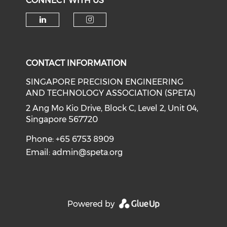
CONNECT WITH US
Check our social media on li
Check our social medi
CONTACT INFORMATION
SINGAPORE PRECISION ENGINEERING
AND TECHNOLOGY ASSOCIATION (SPETA)
2 Ang Mo Kio Drive, Block C, Level 2, Unit 04,
Singapore 567720
Phone: +65 6753 8909
Email:
admin@speta.org
Powered by