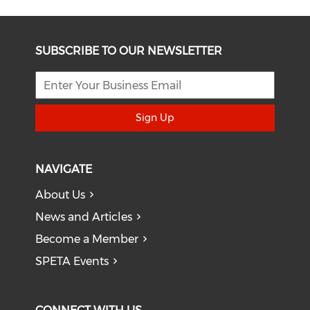
SUBSCRIBE TO OUR NEWSLETTER
Sign Up
NAVIGATE
About Us
News and Articles
Become a Member
SPETA Events