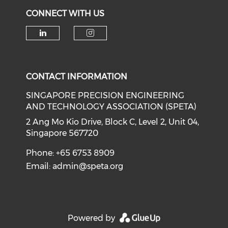
CONNECT WITH US
Check our social media on li
Check our social medi
CONTACT INFORMATION
SINGAPORE PRECISION ENGINEERING
AND TECHNOLOGY ASSOCIATION (SPETA)
2 Ang Mo Kio Drive, Block C, Level 2, Unit 04,
Singapore 567720
Phone: +65 6753 8909
Email:
admin@speta.org
Powered by