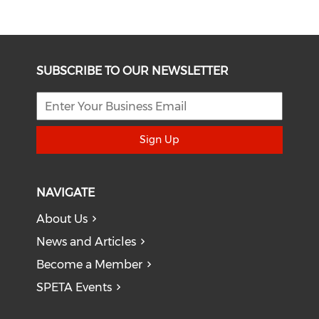
SUBSCRIBE TO OUR NEWSLETTER
Sign Up
NAVIGATE
About Us
News and Articles
Become a Member
SPETA Events