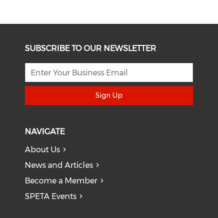
SUBSCRIBE TO OUR NEWSLETTER
Sign Up
NAVIGATE
About Us
News and Articles
Become a Member
SPETA Events