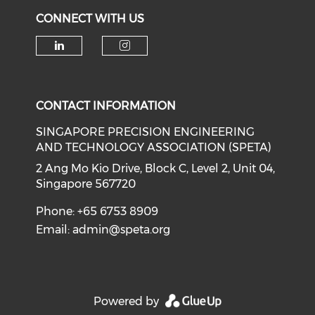
CONNECT WITH US
Check our social media on li
Check our social medi
CONTACT INFORMATION
SINGAPORE PRECISION ENGINEERING
AND TECHNOLOGY ASSOCIATION (SPETA)
2 Ang Mo Kio Drive, Block C, Level 2, Unit 04,
Singapore 567720
Phone: +65 6753 8909
Email:
admin@speta.org
Powered by