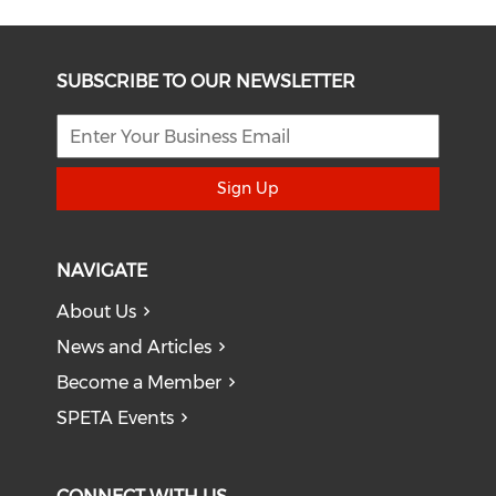
SUBSCRIBE TO OUR NEWSLETTER
Sign Up
NAVIGATE
About Us
News and Articles
Become a Member
SPETA Events