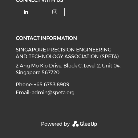
CONNECT WITH US
Check our social media on li
Check our social medi
CONTACT INFORMATION
SINGAPORE PRECISION ENGINEERING
AND TECHNOLOGY ASSOCIATION (SPETA)
2 Ang Mo Kio Drive, Block C, Level 2, Unit 04,
Singapore 567720
Phone: +65 6753 8909
Email:
admin@speta.org
Powered by