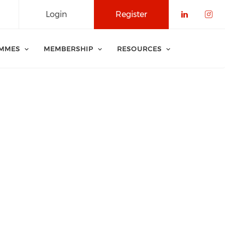
Login
Register
Check o
Che
MMES
MEMBERSHIP
RESOURCES