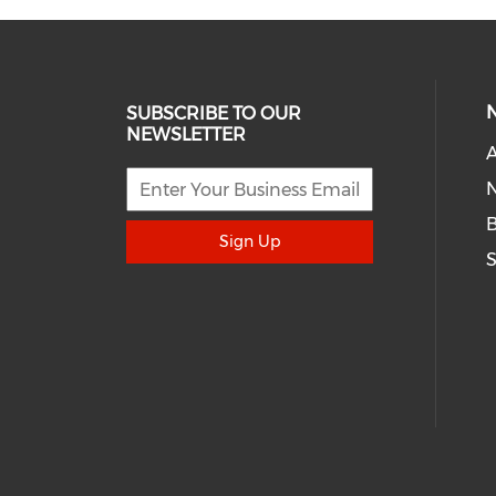
SUBSCRIBE TO OUR
NEWSLETTER
A
N
Sign Up
S