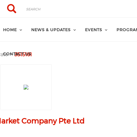
Search
Search
HOME
NEWS & UPDATES
EVENTS
PROGRA
CONTACT US
ate
3515161
arket Company Pte Ltd