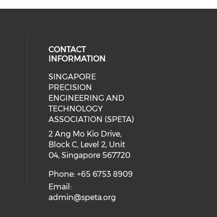
CONTACT
INFORMATION
SINGAPORE
ial media on linkedin (opens in a
 social media on instagram (opens
PRECISION
ENGINEERING AND
TECHNOLOGY
ASSOCIATION (SPETA)
2 Ang Mo Kio Drive,
Block C, Level 2, Unit
04, Singapore 567720
Phone: +65 6753 8909
Email:
admin@speta.org