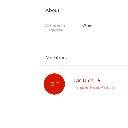
About
Activities in
Other
Singapore:
Members
Tan Glen
G T
Manager, Retail Platform