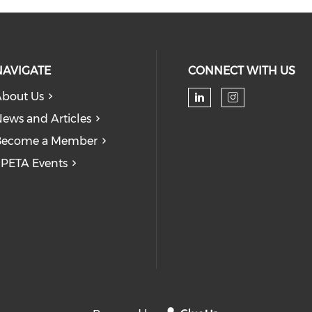
NAVIGATE
CONNECT WITH US
bout Us
Check our soc
Check our
ews and Articles
Become a Member
PETA Events