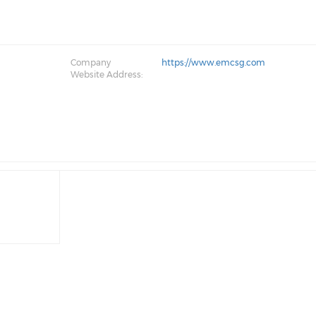
Company
https://www.emcsg.com
Website Address: