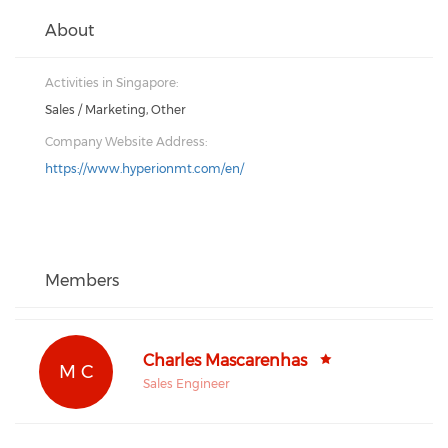
About
Activities in Singapore:
Sales / Marketing, Other
Company Website Address:
https://www.hyperionmt.com/en/
Members
Charles Mascarenhas
M C
Sales Engineer