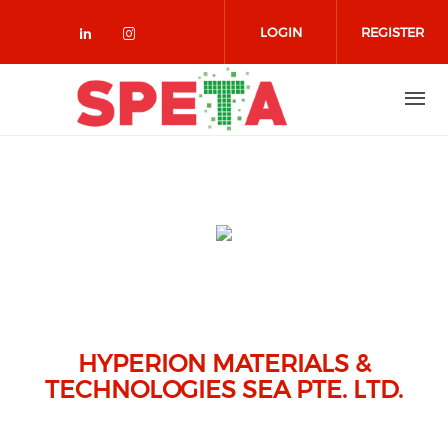
Skip to main content
LOGIN
REGISTER
Check our social media on linked
Check our social media on in
HYPERION MATERIALS &
TECHNOLOGIES SEA PTE. LTD.