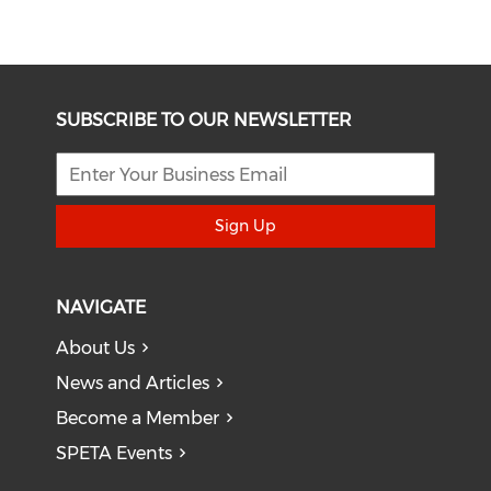
SUBSCRIBE TO OUR NEWSLETTER
Sign Up
NAVIGATE
About Us
News and Articles
Become a Member
SPETA Events