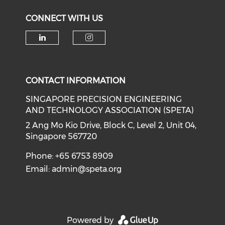
CONNECT WITH US
Check our social media on li
Check our social medi
CONTACT INFORMATION
SINGAPORE PRECISION ENGINEERING
AND TECHNOLOGY ASSOCIATION (SPETA)
2 Ang Mo Kio Drive, Block C, Level 2, Unit 04,
Singapore 567720
Phone: +65 6753 8909
Email:
admin@speta.org
Powered by