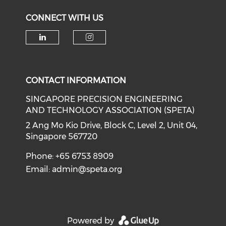
CONNECT WITH US
Check our social media on li
Check our social medi
CONTACT INFORMATION
SINGAPORE PRECISION ENGINEERING
AND TECHNOLOGY ASSOCIATION (SPETA)
2 Ang Mo Kio Drive, Block C, Level 2, Unit 04,
Singapore 567720
Phone: +65 6753 8909
Email:
admin@speta.org
Powered by