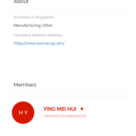
About
Activities in Singapore:
Manufacturing, Other
Company Website Address:
https://www.avimacsg.com/
Members
YING MEI HUI
H Y
OPERATION MANAGER