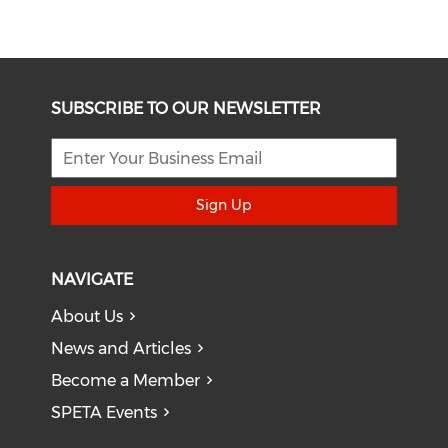
SUBSCRIBE TO OUR NEWSLETTER
Sign Up
NAVIGATE
About Us
News and Articles
Become a Member
SPETA Events