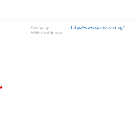
Company
https://www.spintec.com.sg/
Website Address: