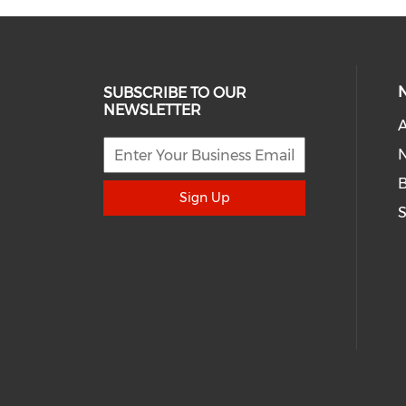
SUBSCRIBE TO OUR
NEWSLETTER
A
N
Sign Up
S