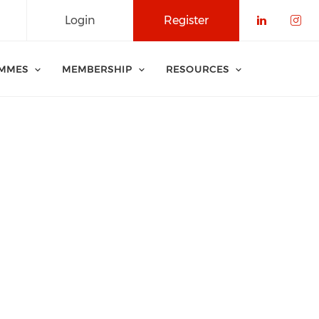
Login
Register
Check o
Che
MMES
MEMBERSHIP
RESOURCES