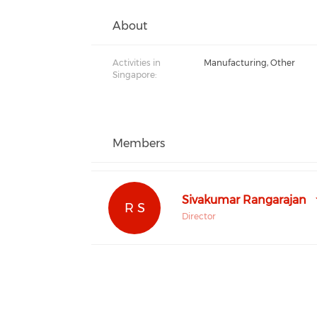
About
Activities in
Manufacturing, Other
Singapore:
Members
Sivakumar Rangarajan
R S
Director