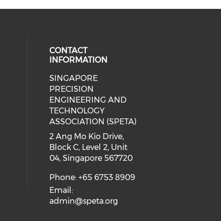
CONTACT
INFORMATION
SINGAPORE
ial media on linkedin (opens in a
 social media on instagram (opens
PRECISION
ENGINEERING AND
TECHNOLOGY
ASSOCIATION (SPETA)
2 Ang Mo Kio Drive,
Block C, Level 2, Unit
04, Singapore 567720
Phone: +65 6753 8909
Email:
admin@speta.org