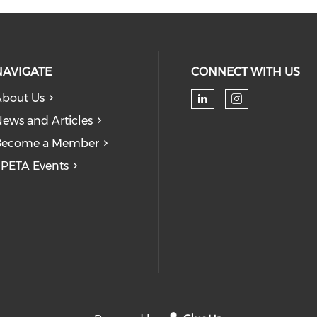
NAVIGATE
CONNECT WITH US
bout Us
Check our soc
Check our
ews and Articles
Become a Member
PETA Events