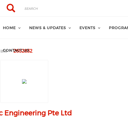
Search
Search
HOME
NEWS & UPDATES
EVENTS
PROGRA
CONTACT US
ate
2652832
c Engineering Pte Ltd