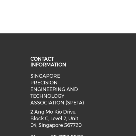
CONTACT
INFORMATION
SINGAPORE
ial media on linkedin (opens in a
 social media on instagram (opens
PRECISION
ENGINEERING AND
TECHNOLOGY
ASSOCIATION (SPETA)
2 Ang Mo Kio Drive,
Block C, Level 2, Unit
04, Singapore 567720