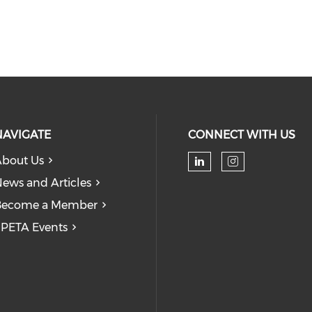
NAVIGATE
CONNECT WITH US
bout Us
Check our soc
Check our
ews and Articles
Become a Member
PETA Events