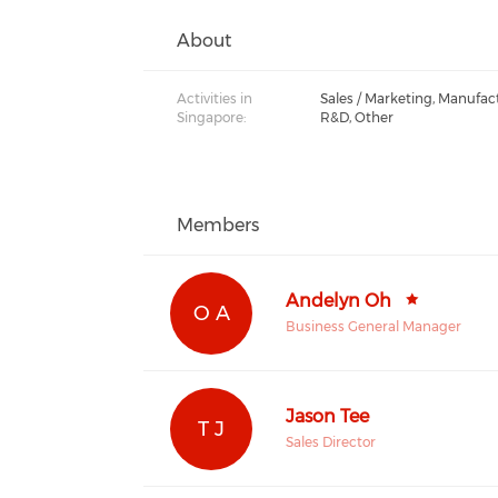
About
Activities in
Sales / Marketing, Manufac
Singapore:
R&D, Other
Members
Andelyn Oh
O A
Business General Manager
Jason Tee
T J
Sales Director