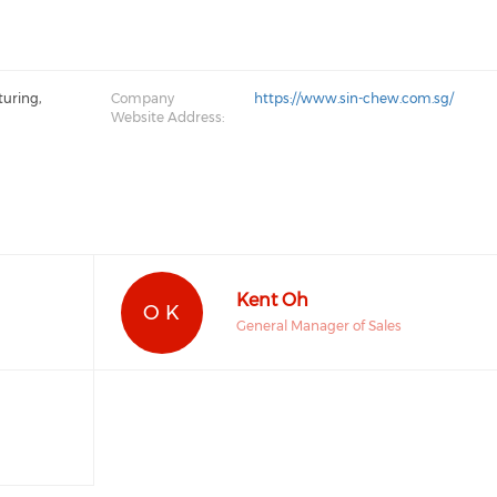
turing,
Company
https://www.sin-chew.com.sg/
Website Address:
Kent Oh
O K
General Manager of Sales