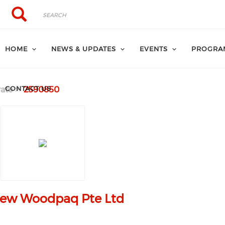
Search
Search
HOME
NEWS & UPDATES
EVENTS
PROGRA
CONTACT US
ate
2590850
hew Woodpaq Pte Ltd