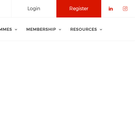
Login
Register
Check o
Che
MMES
MEMBERSHIP
RESOURCES