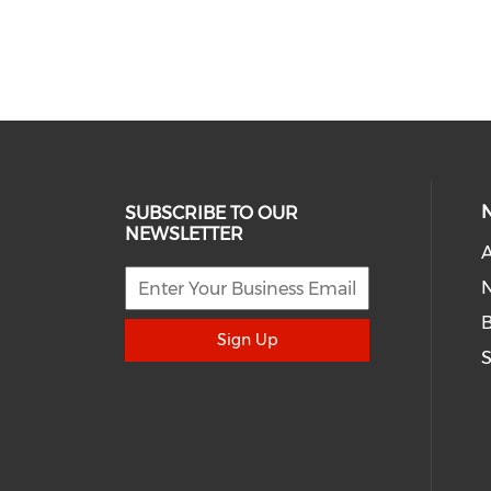
SUBSCRIBE TO OUR
NEWSLETTER
A
N
Sign Up
S