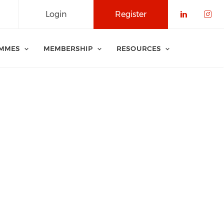
Login
Register
Check o
Che
MMES
MEMBERSHIP
RESOURCES