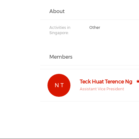
About
Activities in
Other
Singapore:
Members
Teck Huat Terence Ng
N T
Assistant Vice President