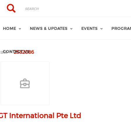
Search
Search
HOME
NEWS & UPDATES
EVENTS
PROGRA
CONTACT US
ate
2582086
T International Pte Ltd