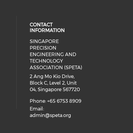
CONTACT
INFORMATION
SINGAPORE
ial media on linkedin (opens in a
 social media on instagram (opens
PRECISION
ENGINEERING AND
TECHNOLOGY
ASSOCIATION (SPETA)
2 Ang Mo Kio Drive,
Block C, Level 2, Unit
04, Singapore 567720
Phone: +65 6753 8909
Email:
admin@speta.org