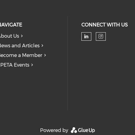
NAVIGATE
CONNECT WITH US
bout Us
Check our soc
Check our
ews and Articles
Become a Member
PETA Events
Powered by