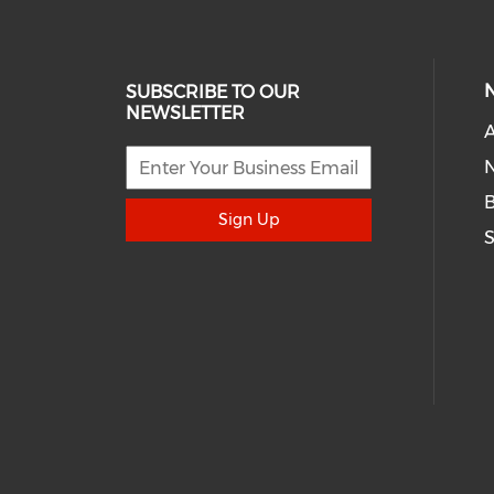
SUBSCRIBE TO OUR
NEWSLETTER
A
N
Sign Up
S