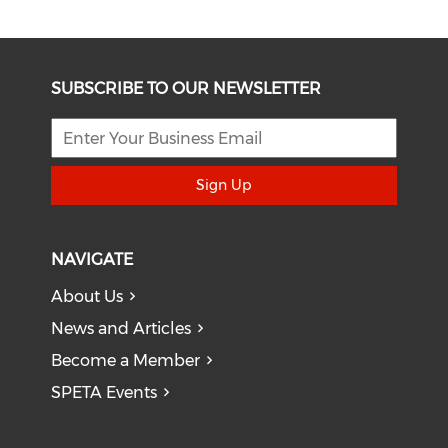
SUBSCRIBE TO OUR NEWSLETTER
Sign Up
NAVIGATE
About Us
News and Articles
Become a Member
SPETA Events