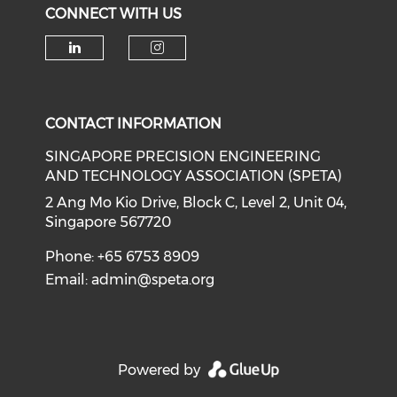
CONNECT WITH US
Check our social media on li
Check our social medi
CONTACT INFORMATION
SINGAPORE PRECISION ENGINEERING
AND TECHNOLOGY ASSOCIATION (SPETA)
2 Ang Mo Kio Drive, Block C, Level 2, Unit 04,
Singapore 567720
Phone: +65 6753 8909
Email:
admin@speta.org
Powered by