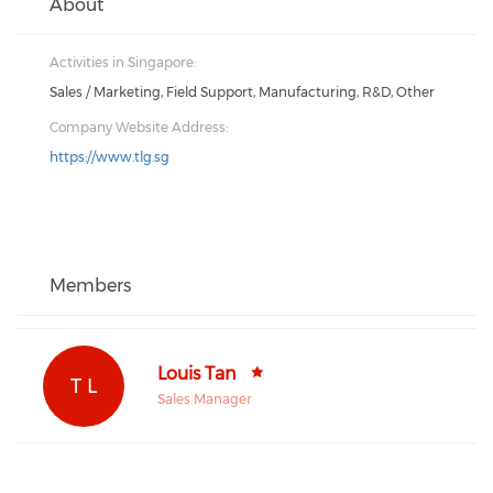
About
Activities in Singapore:
Sales / Marketing, Field Support, Manufacturing, R&D, Other
Company Website Address:
https://www.tlg.sg
Members
Louis Tan
T L
Sales Manager