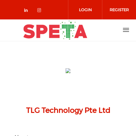
Skip to main content
LOGIN
REGISTER
Check our social media on linked
Check our social media on in
TLG Technology Pte Ltd