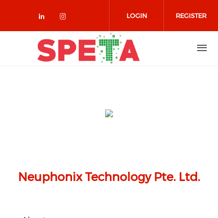
Skip to main content
LOGIN
REGISTER
Check our social media on linked
Check our social media on in
Neuphonix Technology Pte. Ltd.