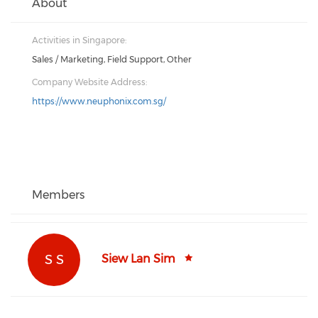
About
Activities in Singapore:
Sales / Marketing, Field Support, Other
Company Website Address:
https://www.neuphonix.com.sg/
Members
S S
Siew Lan Sim