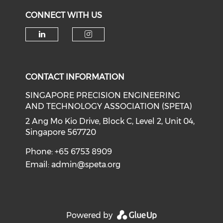
CONNECT WITH US
Check our social media on li
Check our social medi
CONTACT INFORMATION
SINGAPORE PRECISION ENGINEERING
AND TECHNOLOGY ASSOCIATION (SPETA)
2 Ang Mo Kio Drive, Block C, Level 2, Unit 04,
Singapore 567720
Phone: +65 6753 8909
Email:
admin@speta.org
Powered by