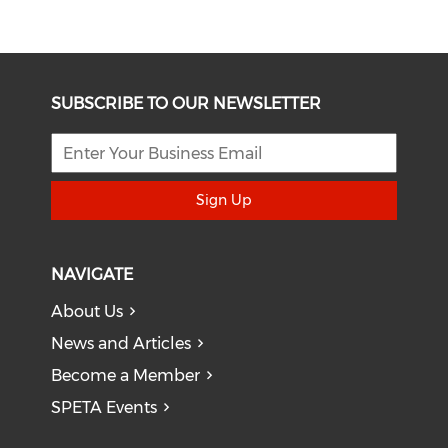
SUBSCRIBE TO OUR NEWSLETTER
Sign Up
NAVIGATE
About Us
News and Articles
Become a Member
SPETA Events