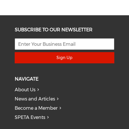
SUBSCRIBE TO OUR NEWSLETTER
Sign Up
NAVIGATE
About Us
News and Articles
Become a Member
SPETA Events