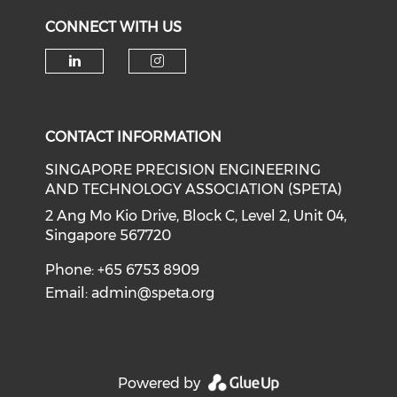
CONNECT WITH US
Check our social media on li
Check our social medi
CONTACT INFORMATION
SINGAPORE PRECISION ENGINEERING
AND TECHNOLOGY ASSOCIATION (SPETA)
2 Ang Mo Kio Drive, Block C, Level 2, Unit 04,
Singapore 567720
Phone: +65 6753 8909
Email:
admin@speta.org
Powered by