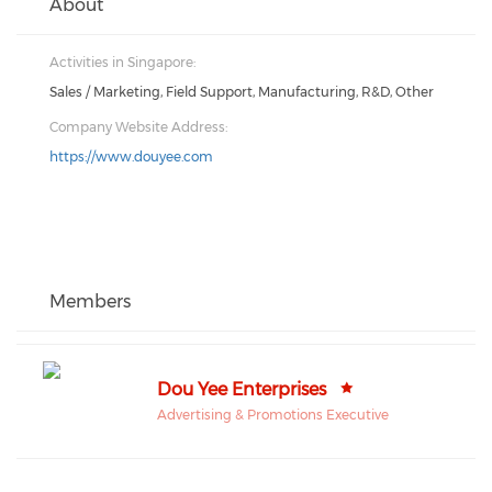
About
Activities in Singapore:
Sales / Marketing, Field Support, Manufacturing, R&D, Other
Company Website Address:
https://www.douyee.com
Members
Dou Yee Enterprises
Advertising & Promotions Executive