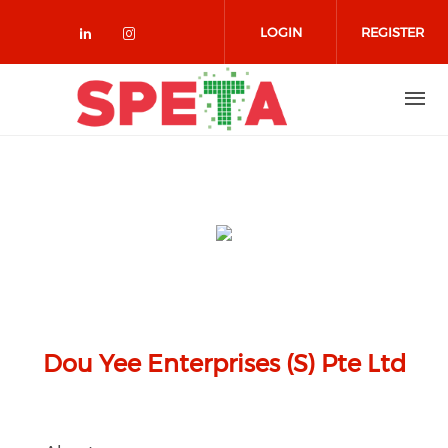
Skip to main content
LOGIN
REGISTER
Check our social media on linked
Check our social media on in
Dou Yee Enterprises (S) Pte Ltd