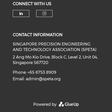
CONNECT WITH US
Check our social media on li
Check our social medi
CONTACT INFORMATION
SINGAPORE PRECISION ENGINEERING
AND TECHNOLOGY ASSOCIATION (SPETA)
2 Ang Mo Kio Drive, Block C, Level 2, Unit 04,
Singapore 567720
Phone: +65 6753 8909
Email:
admin@speta.org
Powered by