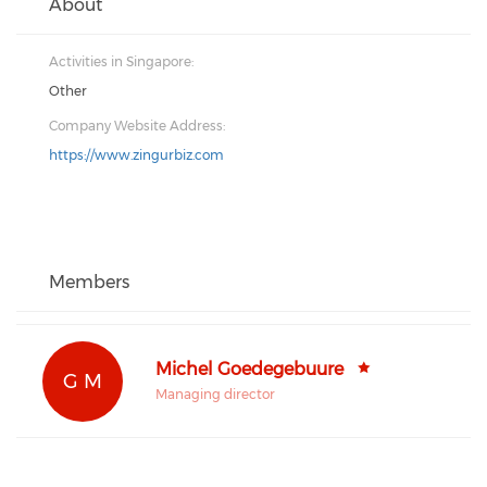
About
Activities in Singapore:
Other
Company Website Address:
https://www.zingurbiz.com
Members
Michel Goedegebuure
G M
Managing director