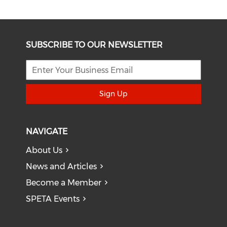
SUBSCRIBE TO OUR NEWSLETTER
Sign Up
NAVIGATE
About Us
News and Articles
Become a Member
SPETA Events