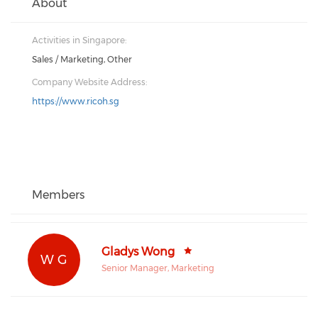
About
Activities in Singapore:
Sales / Marketing, Other
Company Website Address:
https://www.ricoh.sg
Members
Gladys Wong
W G
Senior Manager, Marketing