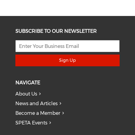
SUBSCRIBE TO OUR NEWSLETTER
Sign Up
NAVIGATE
About Us
News and Articles
Become a Member
SPETA Events