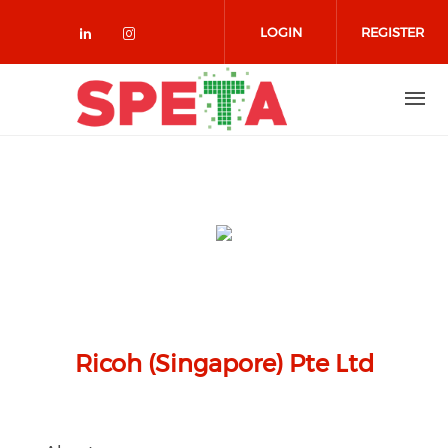
Skip to main content
LOGIN
REGISTER
Check our social media on linked
Check our social media on in
Ricoh (Singapore) Pte Ltd