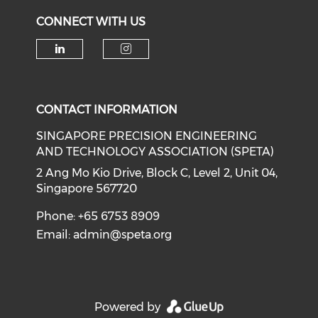
CONNECT WITH US
Check our social media on li
Check our social medi
CONTACT INFORMATION
SINGAPORE PRECISION ENGINEERING
AND TECHNOLOGY ASSOCIATION (SPETA)
2 Ang Mo Kio Drive, Block C, Level 2, Unit 04,
Singapore 567720
Phone: +65 6753 8909
Email:
admin@speta.org
Powered by