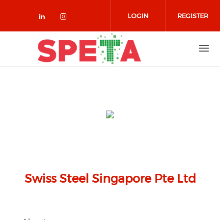
Skip to main content
LOGIN
REGISTER
Check our social media on linked
Check our social media on in
Swiss Steel Singapore Pte Ltd