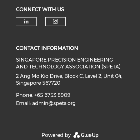
CONNECT WITH US
Check our social media on li
Check our social medi
CONTACT INFORMATION
SINGAPORE PRECISION ENGINEERING
AND TECHNOLOGY ASSOCIATION (SPETA)
2 Ang Mo Kio Drive, Block C, Level 2, Unit 04,
Singapore 567720
Phone: +65 6753 8909
Email:
admin@speta.org
Powered by