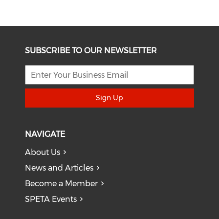
SUBSCRIBE TO OUR NEWSLETTER
Sign Up
NAVIGATE
About Us
News and Articles
Become a Member
SPETA Events