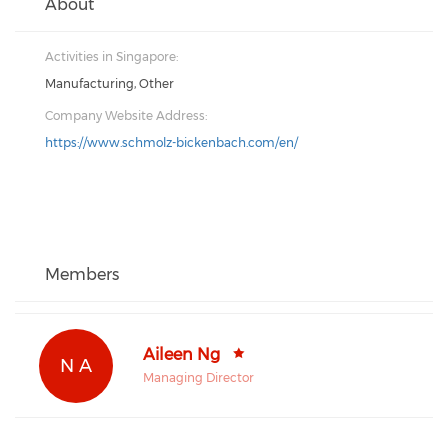
About
Activities in Singapore:
Manufacturing, Other
Company Website Address:
https://www.schmolz-bickenbach.com/en/
Members
Aileen Ng
N A
Managing Director