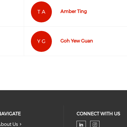
T A
Amber Ting
Y G
Goh Yew Guan
NAVIGATE
CONNECT WITH US
bout Us