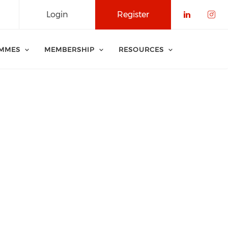
Login
Register
Check o
Che
MMES
MEMBERSHIP
RESOURCES