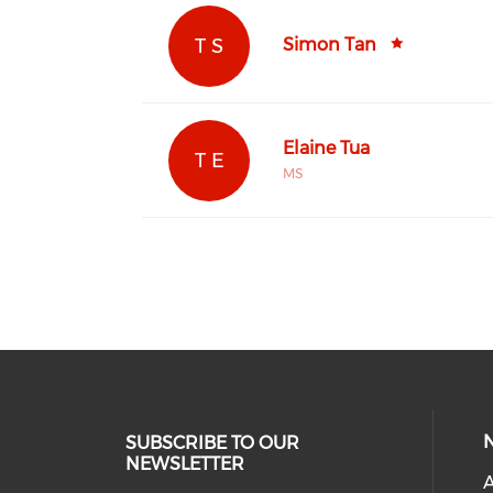
T S
Simon Tan
Elaine Tua
T E
MS
SUBSCRIBE TO OUR
NEWSLETTER
A