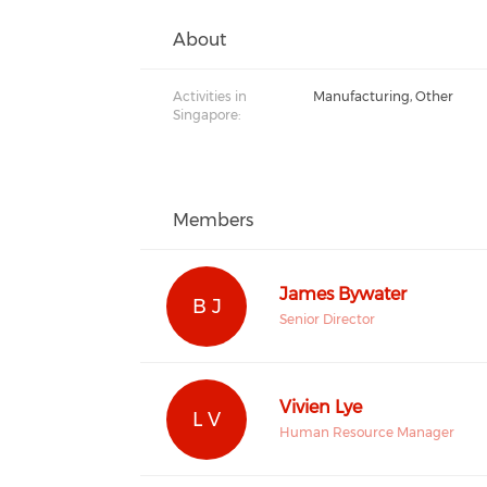
About
Activities in
Manufacturing, Other
Singapore:
Members
James Bywater
B J
Senior Director
Vivien Lye
L V
Human Resource Manager