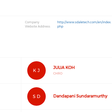
Company
http://www.sdaletech.com/en/index.
Website Address:
php
JULIA KOH
K J
CHRO
S D
Dandapani Sundaramurthy