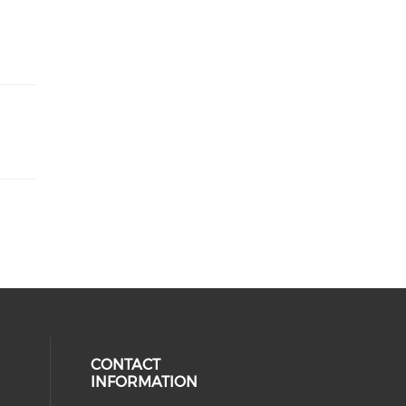
CONTACT
INFORMATION