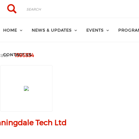
Search
Search
HOME
NEWS & UPDATES
EVENTS
PROGRA
CONTACT US
ate
1395334
ningdale Tech Ltd