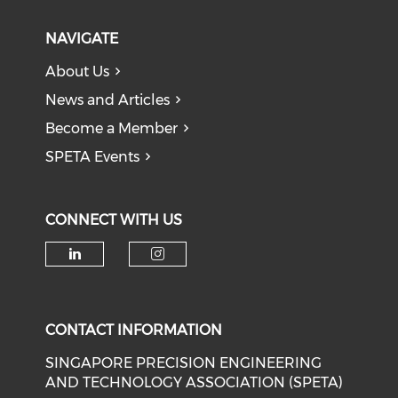
NAVIGATE
About Us
News and Articles
Become a Member
SPETA Events
CONNECT WITH US
Check our social media on li
Check our social medi
CONTACT INFORMATION
SINGAPORE PRECISION ENGINEERING
AND TECHNOLOGY ASSOCIATION (SPETA)