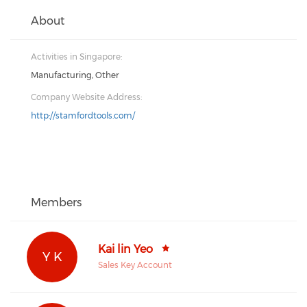
About
Activities in Singapore:
Manufacturing, Other
Company Website Address:
http://stamfordtools.com/
Members
Kai lin Yeo
Y K
Sales Key Account