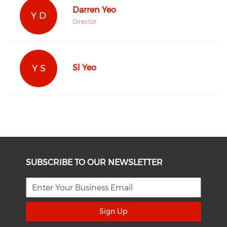
Darren Yeo
Y D
Director
Y S
Sl Yeo
SUBSCRIBE TO OUR NEWSLETTER
Sign Up