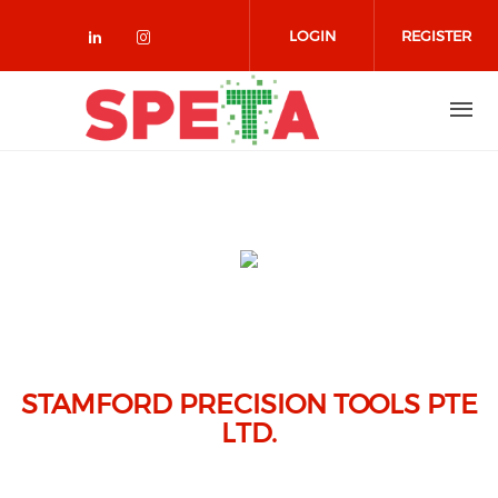
Skip to main content
LOGIN
REGISTER
Check our social media on linked
Check our social media on in
STAMFORD PRECISION TOOLS PTE
LTD.