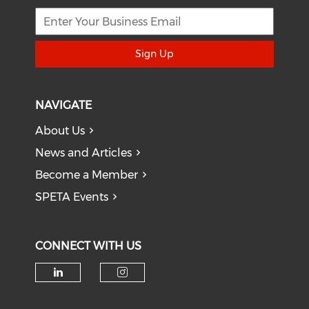
Sign Up
NAVIGATE
About Us
News and Articles
Become a Member
SPETA Events
CONNECT WITH US
Check our social media on li
Check our social medi