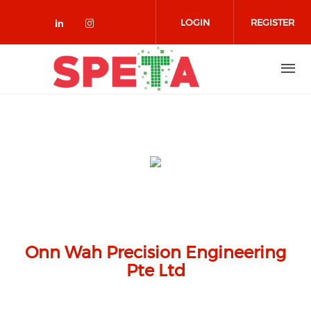
Skip to main content
LOGIN
REGISTER
Check our social media on linked
Check our social media on in
Onn Wah Precision Engineering
Pte Ltd