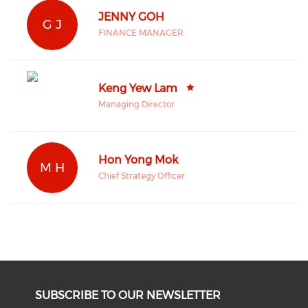
JENNY GOH
G J
FINANCE MANAGER
Keng Yew Lam
Managing Director
Hon Yong Mok
M H
Chief Strategy Officer
SUBSCRIBE TO OUR NEWSLETTER