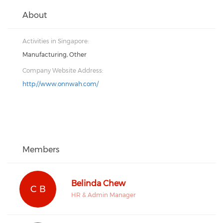
About
Activities in Singapore:
Manufacturing, Other
Company Website Address:
http://www.onnwah.com/
Members
Belinda Chew
C B
HR & Admin Manager