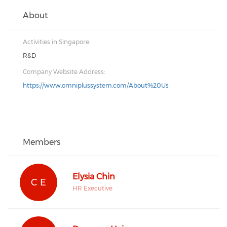
About
Activities in Singapore:
R&D
Company Website Address:
https://www.omniplussystem.com/About%20Us
Members
Elysia Chin
C E
HR Executive