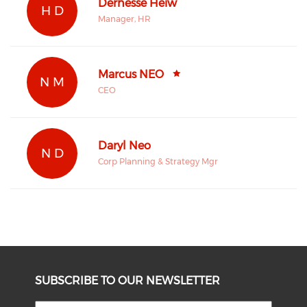
Dernesse Heiw
H D
Manager, HR
Marcus NEO
N M
CEO
Daryl Neo
N D
Corp Planning & Strategy Mgr
SUBSCRIBE TO OUR NEWSLETTER