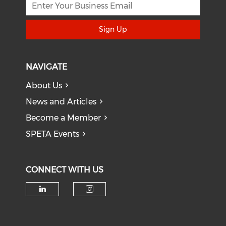
Sign Up
NAVIGATE
About Us
News and Articles
Become a Member
SPETA Events
CONNECT WITH US
Check our social media on li
Check our social medi