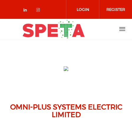
Skip to main content
LOGIN
REGISTER
Check our social media on linked
Check our social media on in
OMNI-PLUS SYSTEMS ELECTRIC
LIMITED