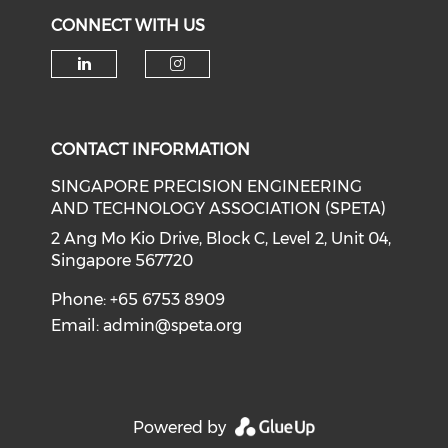
CONNECT WITH US
Check our social media on li
Check our social medi
CONTACT INFORMATION
SINGAPORE PRECISION ENGINEERING
AND TECHNOLOGY ASSOCIATION (SPETA)
2 Ang Mo Kio Drive, Block C, Level 2, Unit 04,
Singapore 567720
Phone: +65 6753 8909
Email:
admin@speta.org
Powered by