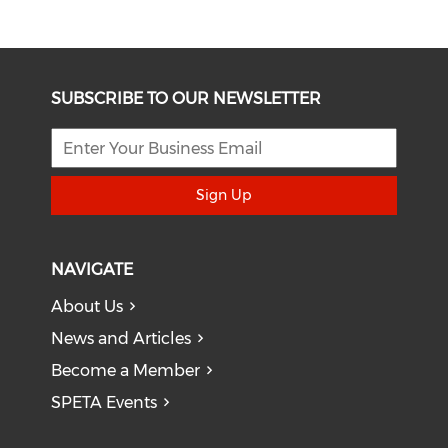
SUBSCRIBE TO OUR NEWSLETTER
Sign Up
NAVIGATE
About Us
News and Articles
Become a Member
SPETA Events