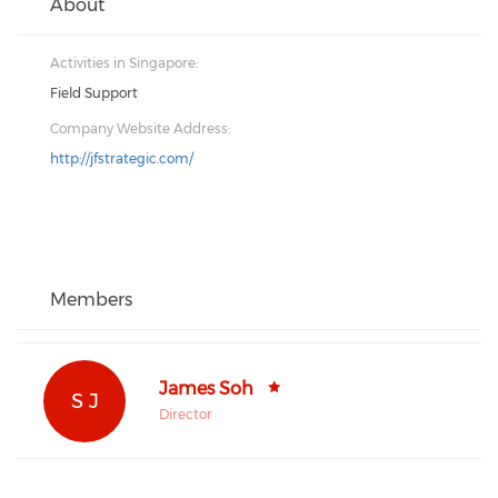
About
Activities in Singapore:
Field Support
Company Website Address:
http://jfstrategic.com/
Members
James Soh
S J
Director