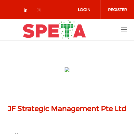
Skip to main content
LOGIN
REGISTER
Check our social media on linked
Check our social media on in
JF Strategic Management Pte Ltd