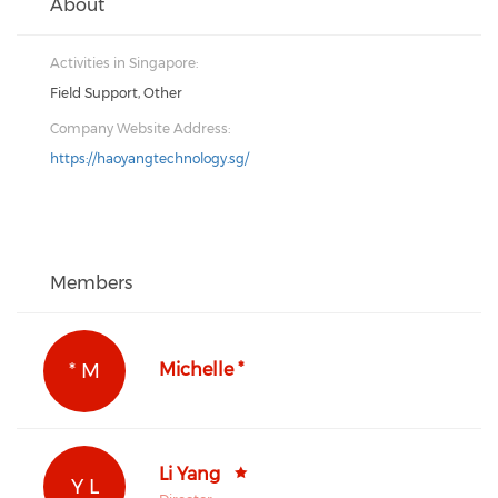
About
Activities in Singapore:
Field Support, Other
Company Website Address:
https://haoyangtechnology.sg/
Members
* M
Michelle *
Li Yang
Y L