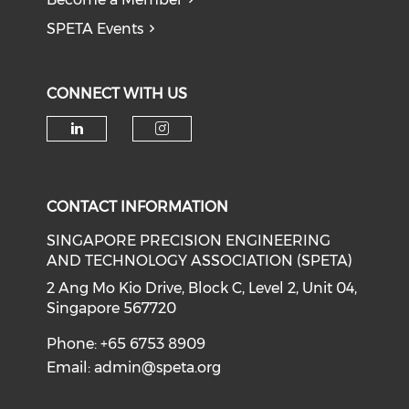
SPETA Events
CONNECT WITH US
Check our social media on li
Check our social medi
CONTACT INFORMATION
SINGAPORE PRECISION ENGINEERING
AND TECHNOLOGY ASSOCIATION (SPETA)
2 Ang Mo Kio Drive, Block C, Level 2, Unit 04,
Singapore 567720
Phone: +65 6753 8909
Email:
admin@speta.org