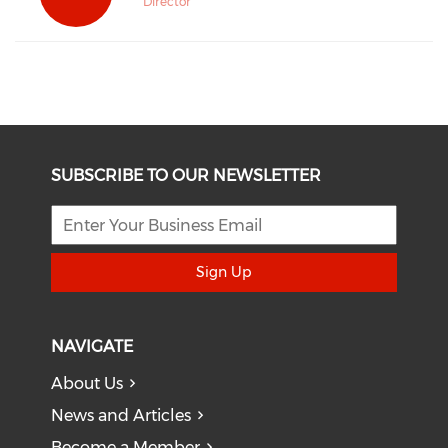
Director
SUBSCRIBE TO OUR NEWSLETTER
Sign Up
NAVIGATE
About Us
News and Articles
Become a Member