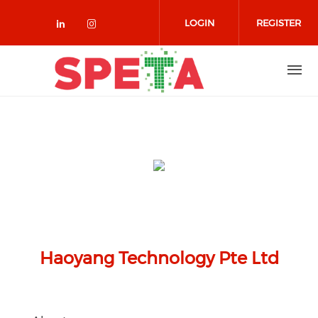
Skip to main content
LOGIN
REGISTER
Check our social media on linked
Check our social media on in
Haoyang Technology Pte Ltd