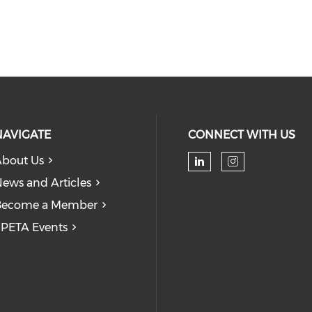
NAVIGATE
CONNECT WITH US
bout Us
Check our soc
Check our
ews and Articles
Become a Member
PETA Events