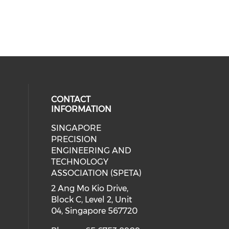
CONTACT
INFORMATION
SINGAPORE
ial media on linkedin (opens in a
 social media on instagram (opens
PRECISION
ENGINEERING AND
TECHNOLOGY
ASSOCIATION (SPETA)
2 Ang Mo Kio Drive,
Block C, Level 2, Unit
04, Singapore 567720