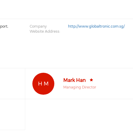
port,
Company
http://www.globaltronic.com.sg/
Website Address:
Mark Han
H M
Managing Director