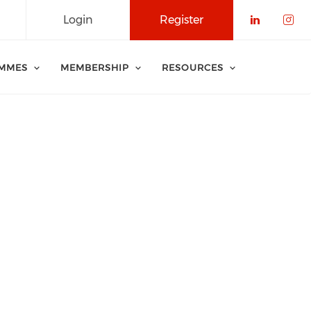
Login
Register
Check o
Che
MMES
MEMBERSHIP
RESOURCES