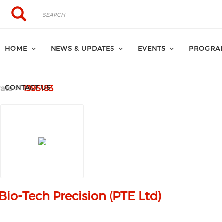
Search
Search
HOME
NEWS & UPDATES
EVENTS
PROGRA
CONTACT US
ate
1395183
Bio-Tech Precision (PTE Ltd)