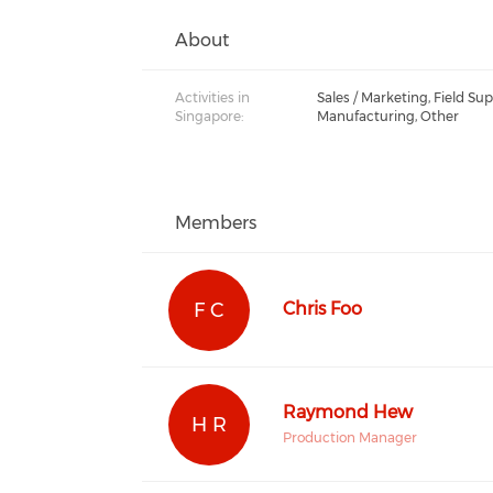
About
Activities in
Sales / Marketing, Field Sup
Singapore:
Manufacturing, Other
Members
F C
Chris Foo
Raymond Hew
H R
Production Manager