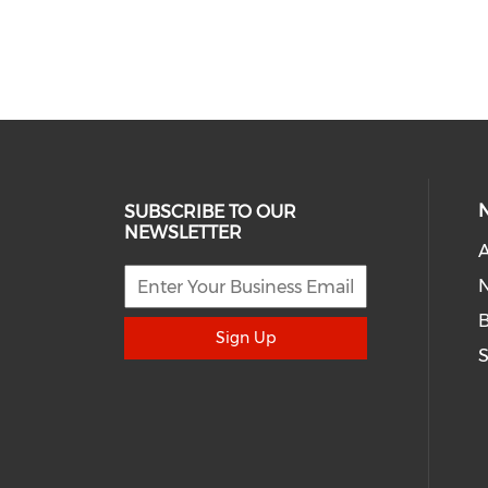
SUBSCRIBE TO OUR
NEWSLETTER
A
N
Sign Up
S