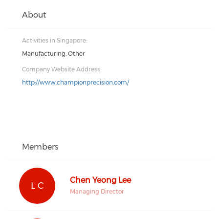
About
Activities in Singapore:
Manufacturing, Other
Company Website Address:
http://www.championprecision.com/
Members
Chen Yeong Lee
L C
Managing Director