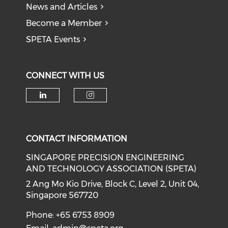
News and Articles
Become a Member
SPETA Events
CONNECT WITH US
Check our social media on li
Check our social medi
CONTACT INFORMATION
SINGAPORE PRECISION ENGINEERING
AND TECHNOLOGY ASSOCIATION (SPETA)
2 Ang Mo Kio Drive, Block C, Level 2, Unit 04,
Singapore 567720
Phone: +65 6753 8909