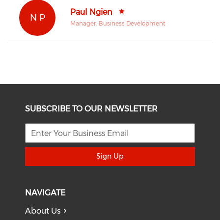
Paul Ngien
N P
Manager, Business Development
SUBSCRIBE TO OUR NEWSLETTER
Sign Up
NAVIGATE
About Us