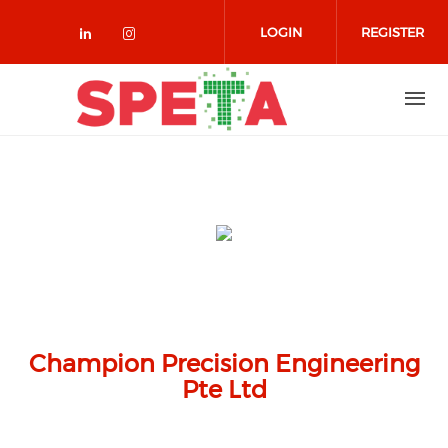
Skip to main content
LOGIN
REGISTER
Check our social media on linked
Check our social media on in
Champion Precision Engineering
Pte Ltd