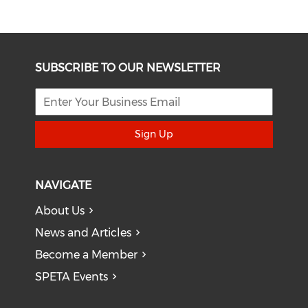
SUBSCRIBE TO OUR NEWSLETTER
Sign Up
NAVIGATE
About Us
News and Articles
Become a Member
SPETA Events