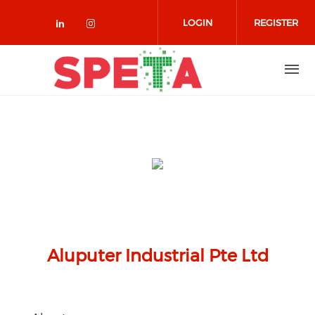
Skip to main content
LOGIN
REGISTER
Check our social media on linked
Check our social media on in
Aluputer Industrial Pte Ltd