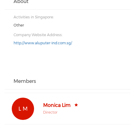
About
Activities in Singapore:
Other
Company Website Address:
http://www.aluputer-ind.com.sg/
Members
Monica Lim
L M
Director