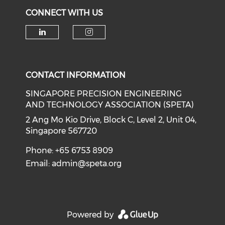
CONNECT WITH US
Check our social media on li
Check our social medi
CONTACT INFORMATION
SINGAPORE PRECISION ENGINEERING
AND TECHNOLOGY ASSOCIATION (SPETA)
2 Ang Mo Kio Drive, Block C, Level 2, Unit 04,
Singapore 567720
Phone: +65 6753 8909
Email:
admin@speta.org
Powered by