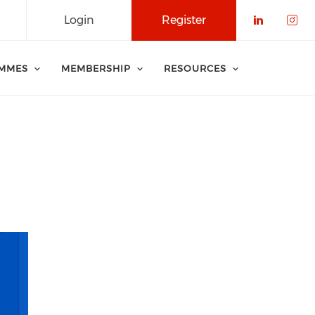
Login
Register
Check o
Che
MMES
MEMBERSHIP
RESOURCES