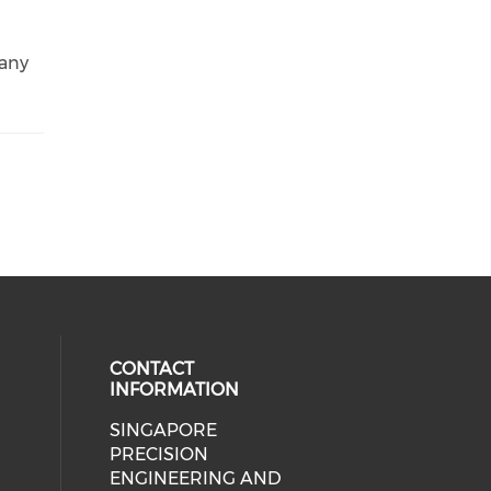
 any
CONTACT
INFORMATION
SINGAPORE
ial media on linkedin (opens in a
 social media on instagram (opens
PRECISION
ENGINEERING AND