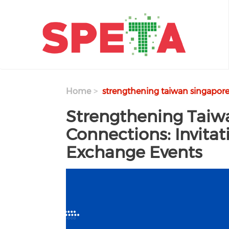
Skip to main content
Home
strengthening taiwan singapore 
Strengthening Taiw
Connections: Invita
Exchange Events