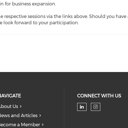
in for business expansion.
he respective sessions via the links above. Should you have
We look forward to your participation.
NAVIGATE
CONNECT WITH US
bout Us
Check our soc
Check our
ews and Articles
Become a Member