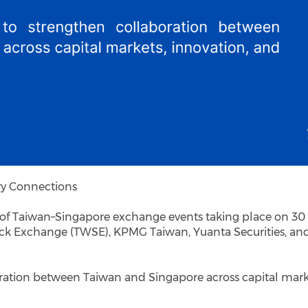
ry Connections
s of Taiwan–Singapore exchange events taking place on 30
tock Exchange (TWSE), KPMG Taiwan, Yuanta Securities, an
oration between Taiwan and Singapore across capital mark