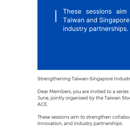
Strengthening Taiwan–Singapore Indust
Dear Members, you are invited to a serie
June, jointly organised by the Taiwan S
ACE.
These sessions aim to strengthen collab
innovation, and industry partnerships.