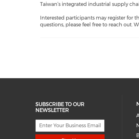
Taiwan’s integrated industrial supply cha
Interested participants may register for t
questions, please feel free to reach out. 
SUBSCRIBE TO OUR
NEWSLETTER
A
N