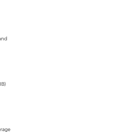
 and
IB)
erage