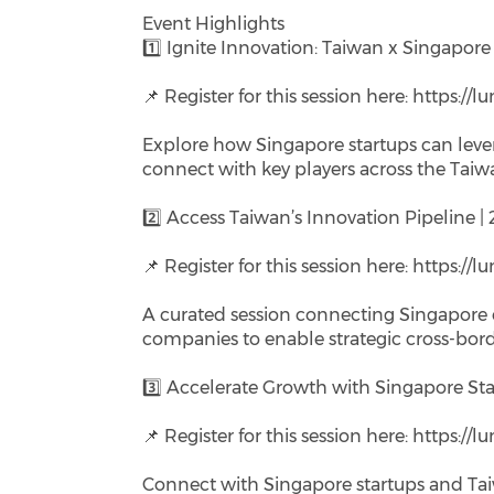
Event Highlights
1️⃣ Ignite Innovation: Taiwan x Singapor
📌 Register for this session here: https:/
Explore how Singapore startups can leve
connect with key players across the Taiw
2️⃣ Access Taiwan’s Innovation Pipeline |
📌 Register for this session here: https:/
A curated session connecting Singapore e
companies to enable strategic cross-bord
3️⃣ Accelerate Growth with Singapore Sta
📌 Register for this session here: https:/
Connect with Singapore startups and Tai