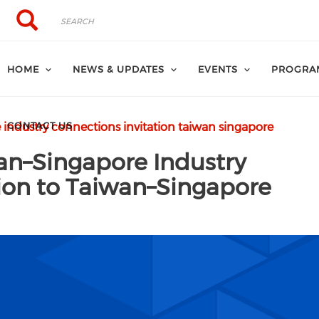
Search
Search
HOME
NEWS & UPDATES
EVENTS
PROGRA
CONTACT US
industry connections invitation taiwan singapore
an–Singapore Industry
tion to Taiwan–Singapore