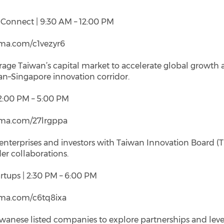
e Connect | 9:30 AM – 12:00 PM
/luma.com/c1vezyr6
rage Taiwan’s capital market to accelerate global growth
an–Singapore innovation corridor.
 2:00 PM – 5:00 PM
/luma.com/27lrgppa
nterprises and investors with Taiwan Innovation Board (T
er collaborations.
rtups | 2:30 PM – 6:00 PM
/luma.com/c6tq8ixa
wanese listed companies to explore partnerships and lev