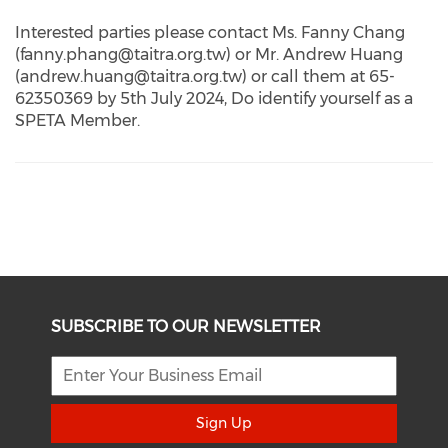
Interested parties please contact Ms. Fanny Chang
(fanny.phang@taitra.org.tw) or Mr. Andrew Huang
(andrew.huang@taitra.org.tw) or call them at 65-
62350369 by 5th July 2024, Do identify yourself as a
SPETA Member.
SUBSCRIBE TO OUR NEWSLETTER
Sign Up