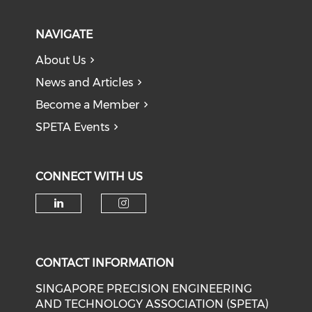
NAVIGATE
About Us
News and Articles
Become a Member
SPETA Events
CONNECT WITH US
Check our social media on li
Check our social medi
CONTACT INFORMATION
SINGAPORE PRECISION ENGINEERING
AND TECHNOLOGY ASSOCIATION (SPETA)