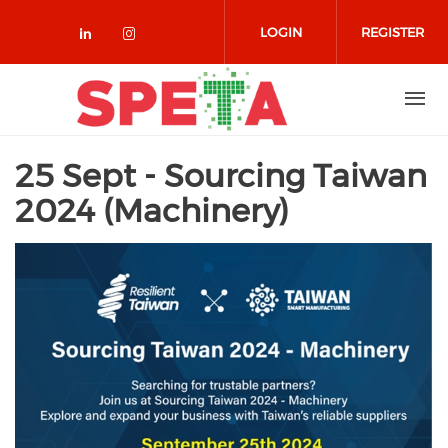
Skip to main content
LOGIN
REGISTER
Check our social media on linked
Check our social media on in
25 Sept - Sourcing Taiwan
2024 (Machinery)