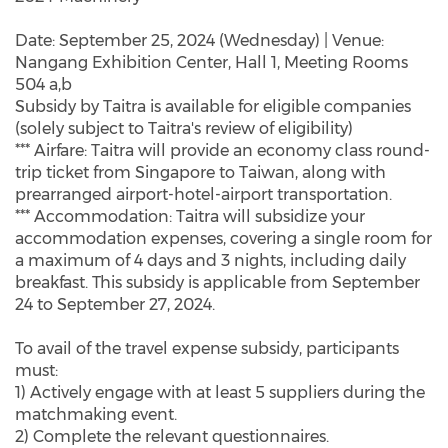
Date: September 25, 2024 (Wednesday) | Venue:
Nangang Exhibition Center, Hall 1, Meeting Rooms
504 a,b
Subsidy by Taitra is available for eligible companies
(solely subject to Taitra's review of eligibility)
*** Airfare: Taitra will provide an economy class round-
trip ticket from Singapore to Taiwan, along with
prearranged airport-hotel-airport transportation.
*** Accommodation: Taitra will subsidize your
accommodation expenses, covering a single room for
a maximum of 4 days and 3 nights, including daily
breakfast. This subsidy is applicable from September
24 to September 27, 2024.
To avail of the travel expense subsidy, participants
must:
1) Actively engage with at least 5 suppliers during the
matchmaking event.
2) Complete the relevant questionnaires.