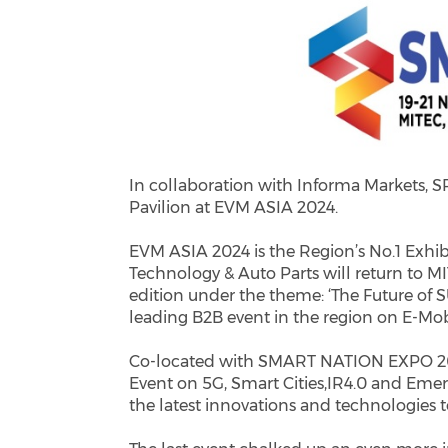
In collaboration with Informa Markets, S
Pavilion at EVM ASIA 2024.
EVM ASIA 2024 is the Region’s No.1 Exhib
Technology & Auto Parts will return to M
edition under the theme: ‘The Future of S
leading B2B event in the region on E-Mobi
Co-located with SMART NATION EXPO 202
Event on 5G, Smart Cities,IR4.0 and Emerg
the latest innovations and technologies