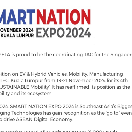
PETA is proud to be the coordinating TAC for the Singapor
ition on EV & Hybrid Vehicles, Mobility, Manufacturing
ITEC, Kuala Lumpur from 19-21 November 2024 for its 4th
USTAINABLE Mobility’. It has reaffirmed its position as the
lity and its ecosystem.
4. SMART NATION EXPO 2024 is Southeast Asia’s Bigges
ing Technologies has gain recognition as the ‘go toʼ even
 to drive ASEAN Digital Economy.