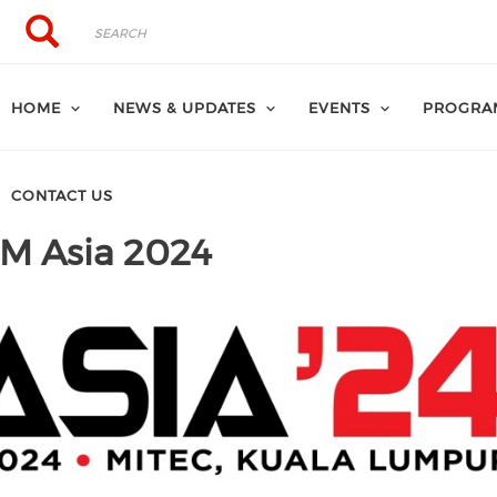
Search
Search
HOME
NEWS & UPDATES
EVENTS
PROGRA
CONTACT US
VM Asia 2024