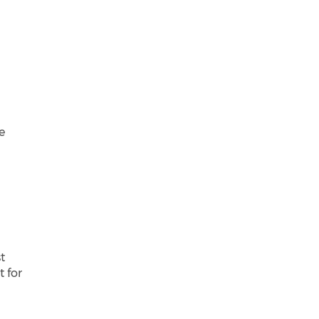
e
t
t for