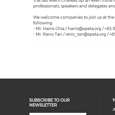
The last event chalked up an even more i
professionals, speakers and delegates an
We welcome companies to join us at the 
following:
- Mr. Harris Chia / harris@speta.org / +65
- Mr. Reno Tan / reno_tan@speta.org / +
SUBSCRIBE TO OUR
NEWSLETTER
A