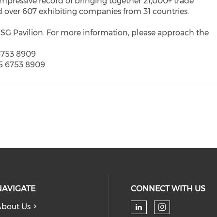
mpressive record of bringing together 21,000+ trade
d over 607 exhibiting companies from 31 countries.
SG Pavilion. For more information, please approach the
 6753 8909
65 6753 8909
NAVIGATE
CONNECT WITH US
bout Us