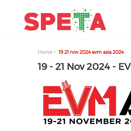
Skip to main content
Home
19 21 nov 2024 evm asia 2024
19 - 21 Nov 2024 - E