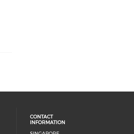
CONTACT
INFORMATION
SINGAPORE