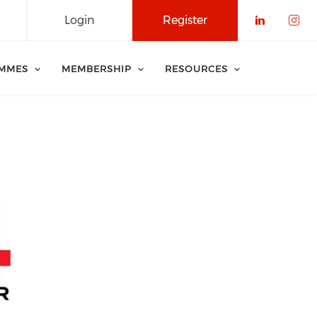
Login
Register
Check o
Che
MMES
MEMBERSHIP
RESOURCES